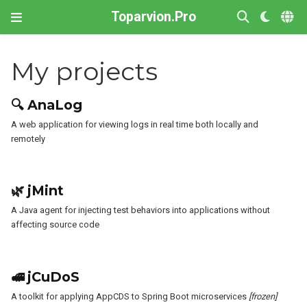
Toparvion.Pro
My projects
🔍 AnaLog
A web application for viewing logs in real time both locally and
remotely
🌿 jMint
A Java agent for injecting test behaviors into applications without
affecting source code
🚅 jCuDoS
A toolkit for applying AppCDS to Spring Boot microservices
[frozen]