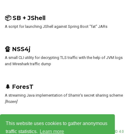
📦 SB + JShell
A script for launching JShell against Spring Boot “fat” JARs
🔏 NSS4j
A small CLI utility for decrypting TLS traffic with the help of JVM logs
and Wireshark traffic dump
🌲 ForesT
A streaming Java implementation of Shamir’s secret sharing scheme
[frozen]
This website uses cookies to gather anonymous
traffic statistics.
Learn more
© Vladimir Plizga 2026. This work is licensed under
CC BY NC ND 4.0