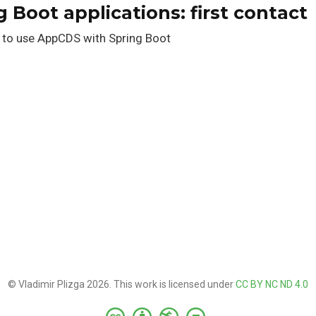
 Boot applications: first contact
 to use AppCDS with Spring Boot
© Vladimir Plizga 2026. This work is licensed under
CC BY NC ND 4.0