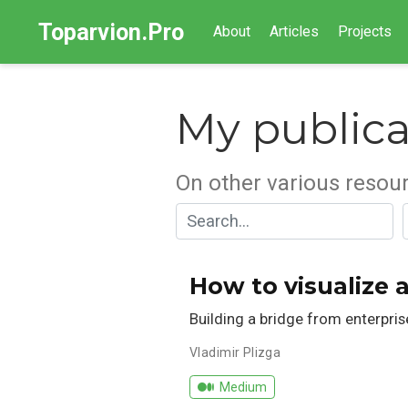
Toparvion.Pro
About
Articles
Projects
My publica
On other various resou
How to visualize 
Building a bridge from enterpri
Vladimir Plizga
Medium