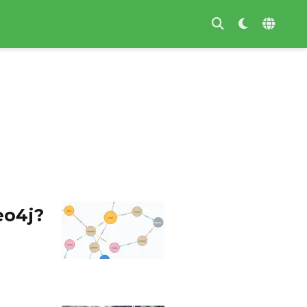
eo4j?