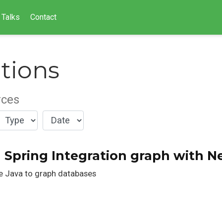
Talks
Contact
tions
rces
a Spring Integration graph with N
se Java to graph databases