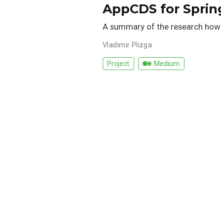
AppCDS for Spring
A summary of the research how
Vladimir Plizga
Project
Medium