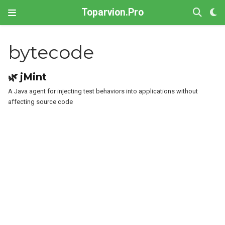
Toparvion.Pro
bytecode
🌿 jMint
A Java agent for injecting test behaviors into applications without
affecting source code