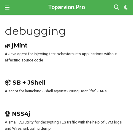
Toparvion.Pro
debugging
🌿 jMint
A Java agent for injecting test behaviors into applications without
affecting source code
📦 SB + JShell
A script for launching JShell against Spring Boot “fat” JARs
🔏 NSS4j
A small CLI utility for decrypting TLS traffic with the help of JVM logs
and Wireshark traffic dump