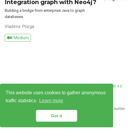
Integration graph with Neo4j?
Building a bridge from enterprise Java to graph
databases
Vladimir Plizga
Medium
© Vladimir Plizga 2026. This work is licensed under
CC BY NC ND 4.0
This website uses cookies to gather anonymous
traffic statistics.
Learn more
Published with
Hugo Blox Builder
— the free,
open source
website builder
that empowers creators.
Got it