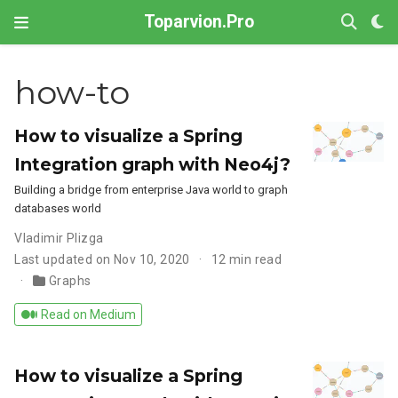
Toparvion.Pro
how-to
How to visualize a Spring
Integration graph with Neo4j?
Building a bridge from enterprise Java world to graph
databases world
Vladimir Plizga
Last updated on Nov 10, 2020
12 min read
Graphs
Read on Medium
How to visualize a Spring