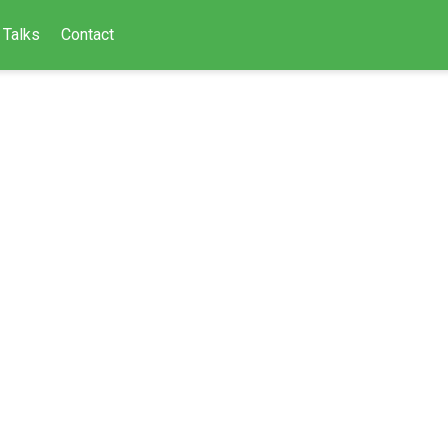
Talks
Contact