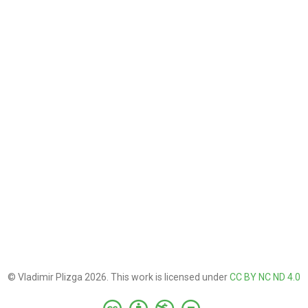
© Vladimir Plizga 2026. This work is licensed under
CC BY NC ND 4.0