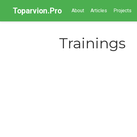
Toparvion.Pro
About
Articles
Projects
Trainings